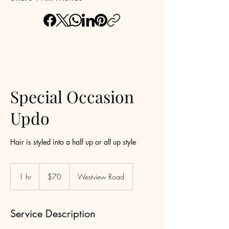
Special Occasion
Updo
Hair is styled into a half up or all up style
70
US
1 hr
1
$70
Westview Road
dollars
h
Service Description