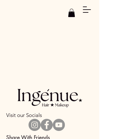
Visit our Socials
Share With Friends