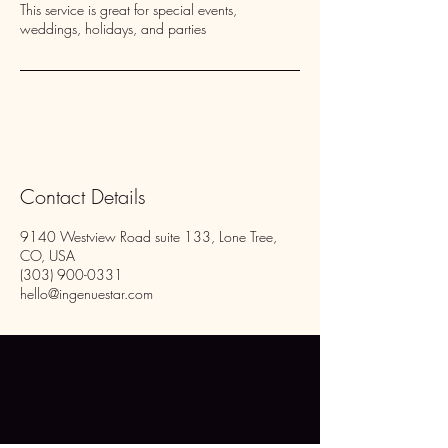
This service is great for special events,
weddings, holidays, and parties
Contact Details
9140 Westview Road suite 133, Lone Tree,
CO, USA
(303) 900-0331
hello@ingenuestar.com