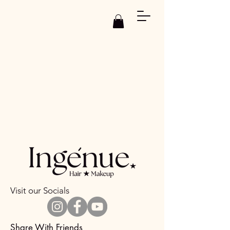
Visit our Socials
Share With Friends