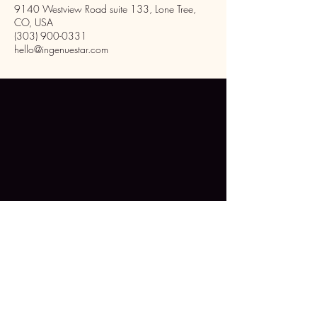
9140 Westview Road suite 133, Lone Tree,
CO, USA
(303) 900-0331
hello@ingenuestar.com
Inside Phenix Salon Suites