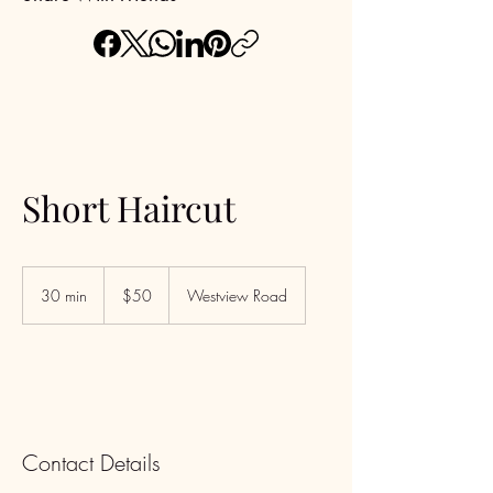
Short Haircut
50
US
30 min
3
$50
Westview Road
dollars
0
m
i
n
Contact Details