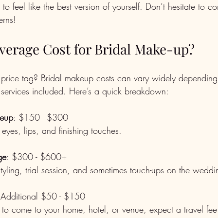
to feel like the best version of yourself. Don’t hesitate to 
erns!
Average Cost for Bridal Make-up?
price tag? Bridal makeup costs can vary widely depending 
d services included. Here’s a quick breakdown:
keup
: $150 - $300  
, eyes, lips, and finishing touches.
ge
: $300 - $600+  
r styling, trial session, and sometimes touch-ups on the wedd
 Additional $50 - $150  
ist to come to your home, hotel, or venue, expect a travel fee