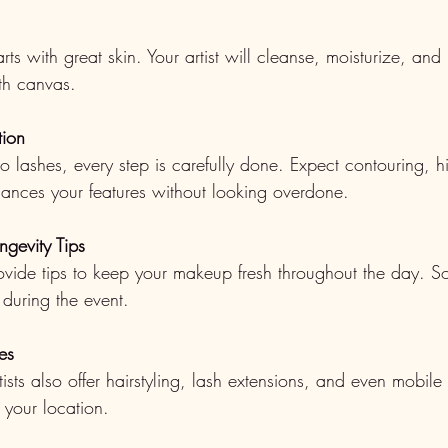
ts with great skin. Your artist will cleanse, moisturize, and
th canvas.
tion
o lashes, every step is carefully done. Expect contouring, h
hances your features without looking overdone.
ngevity Tips
provide tips to keep your makeup fresh throughout the day. S
 during the event.
es
ts also offer hairstyling, lash extensions, and even mobile 
 your location.