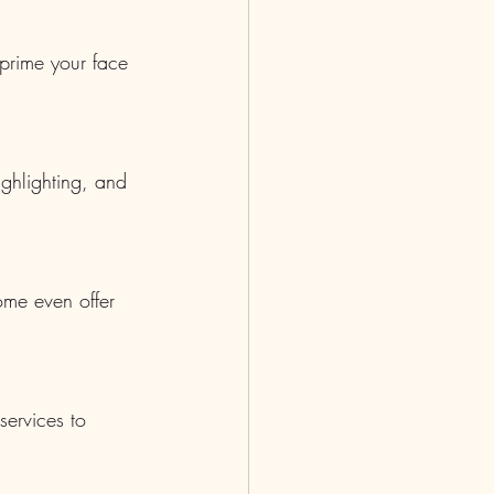
 prime your face 
ighlighting, and 
ome even offer 
services to 