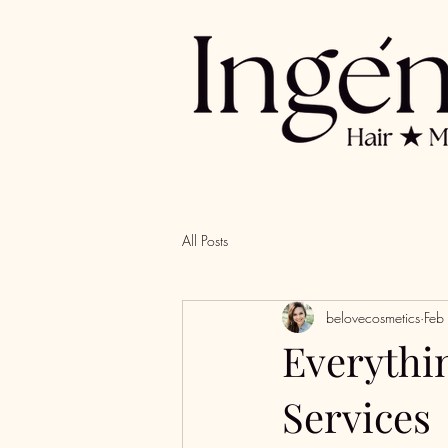
All Posts
belovecosmetics
Feb
Everythi
Services