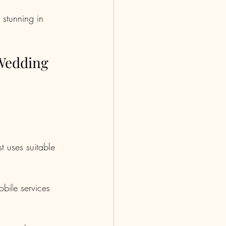
 stunning in 
 Wedding
st uses suitable 
bile services 