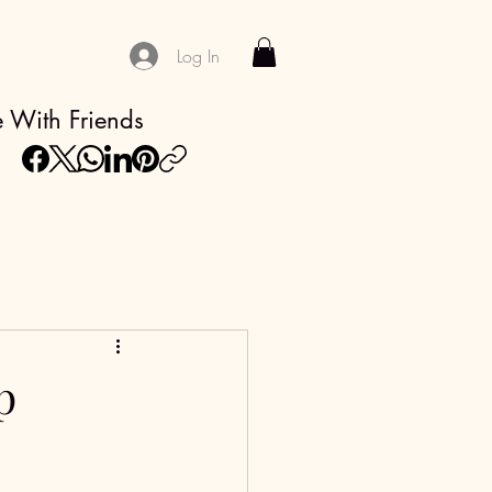
Log In
 With Friends
p