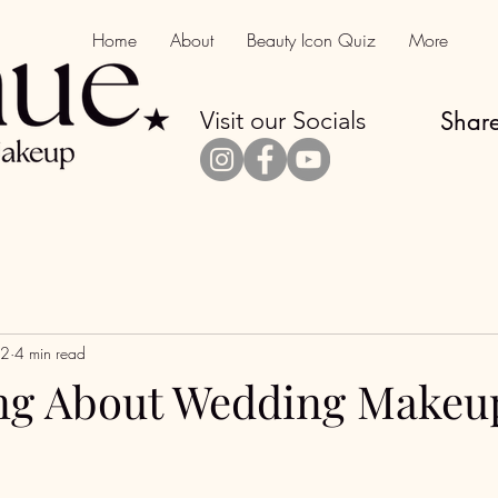
Home
About
Beauty Icon Quiz
More
Visit our Socials
Share
 2
4 min read
ng About Wedding Makeu