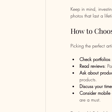
Keep in mind, investi
photos that last a lifet
How to Choos
Picking the perfect ar
Check portfolios
:
Read reviews
: Pa
Ask about produc
products.
Discuss your time
Consider mobile 
are a must.