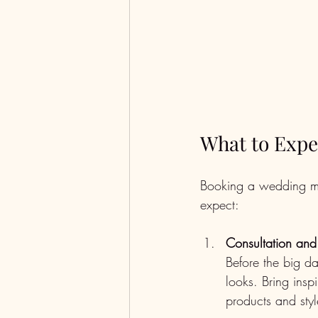
What to Expe
Booking a wedding mak
expect:
Consultation and 
Before the big da
looks. Bring insp
products and styl