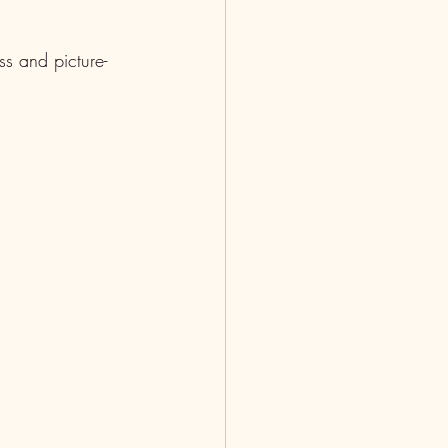
s and picture-