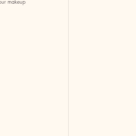
 Your makeup 