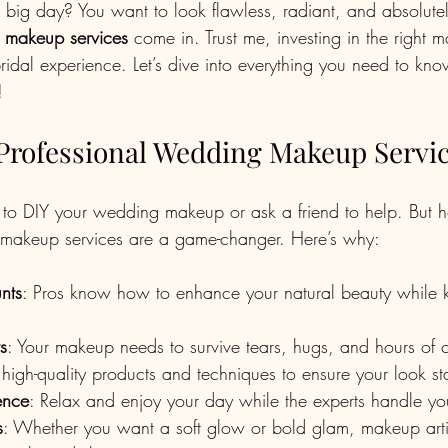
r big day? You want to look flawless, radiant, and absolutel
 makeup services
 come in. Trust me, investing in the right m
bridal experience. Let’s dive into everything you need to kno
!
rofessional Wedding Makeup Servi
to DIY your wedding makeup or ask a friend to help. But h
 makeup services are a game-changer. Here’s why:
unts
: Pros know how to enhance your natural beauty while 
ts
: Your makeup needs to survive tears, hugs, and hours of c
 high-quality products and techniques to ensure your look sta
ience
: Relax and enjoy your day while the experts handle yo
s
: Whether you want a soft glow or bold glam, makeup artist