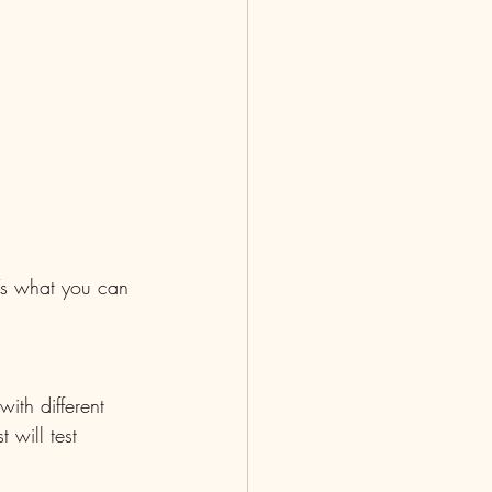
’s what you can 
ith different 
 will test 