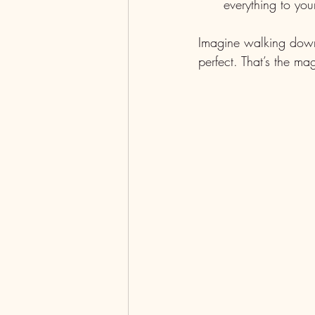
everything to you
Imagine walking down 
perfect. That’s the m