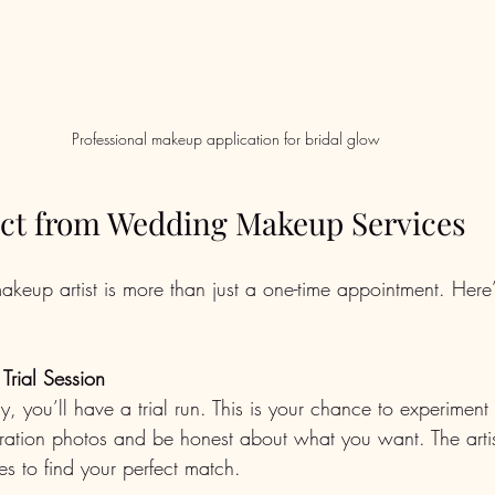
Professional makeup application for bridal glow
ct from Wedding Makeup Services
eup artist is more than just a one-time appointment. Here
Trial Session
y, you’ll have a trial run. This is your chance to experiment w
iration photos and be honest about what you want. The artist
es to find your perfect match.