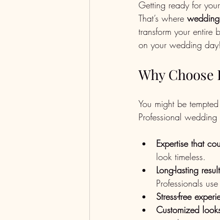
Getting ready for you
That’s where 
wedding
transform your entire 
on your wedding day
Why Choose P
You might be tempted 
Professional wedding
Expertise that co
look timeless.
Long-lasting resul
Professionals use
Stress-free exper
Customized look