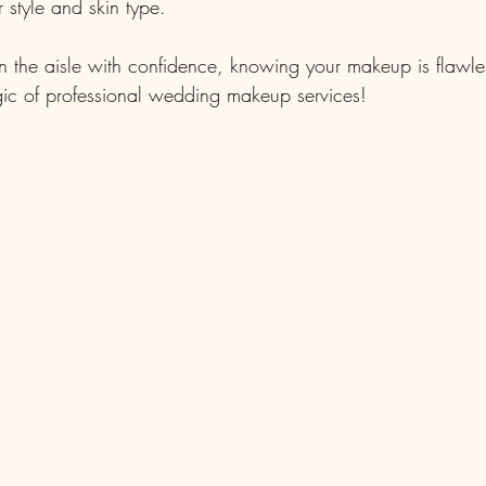
r style and skin type.
the aisle with confidence, knowing your makeup is flawles
agic of professional wedding makeup services!