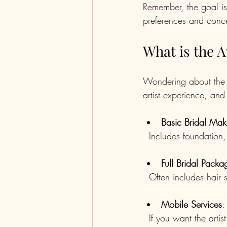
Remember, the goal is 
preferences and conc
What is the 
Wondering about the 
artist experience, an
Basic Bridal Ma
  Includes foundation
Full Bridal Packa
  Often includes hai
Mobile Services
:
  If you want the art