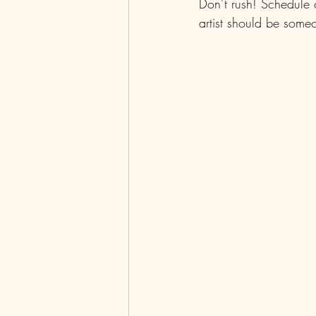
Don’t rush! Schedule c
artist should be someo