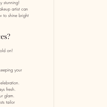
y stunning! 
akeup artist can 
w to shine bright 
ces?
old on! 
keeping your 
elebration. 
ys fresh.
ur glam.
s tailor 