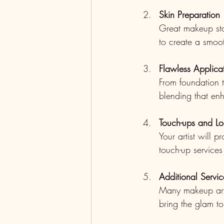
Skin Preparation
Great makeup star
to create a smoo
Flawless Applica
From foundation t
blending that en
Touch-ups and Lo
Your artist will 
touch-up services
Additional Servic
Many makeup artis
bring the glam to