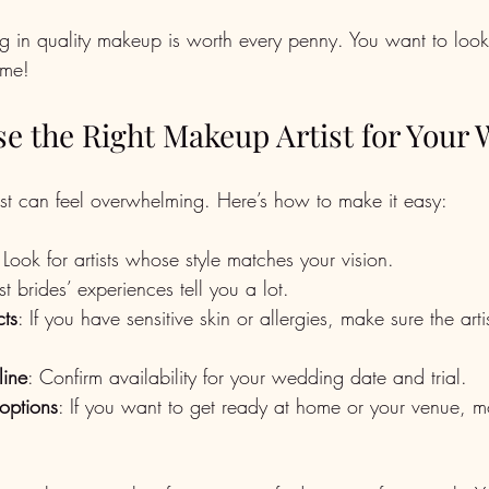
ng in quality makeup is worth every penny. You want to look
ime!
e the Right Makeup Artist for Your
tist can feel overwhelming. Here’s how to make it easy:
 Look for artists whose style matches your vision.
st brides’ experiences tell you a lot.
ts
: If you have sensitive skin or allergies, make sure the arti
line
: Confirm availability for your wedding date and trial.
options
: If you want to get ready at home or your venue, mo