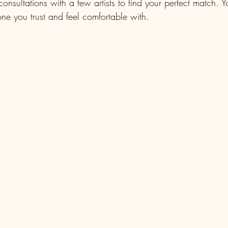
onsultations with a few artists to find your perfect match.
ne you trust and feel comfortable with.