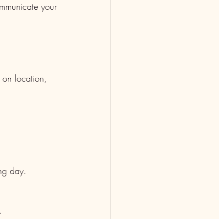
communicate your 
on location, 
ing day.
.