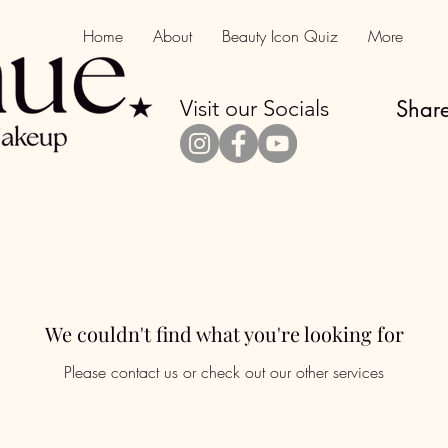
Home
About
Beauty Icon Quiz
More
Visit our Socials
Share
We couldn't find what you're looking for
Please contact us or check out our other services