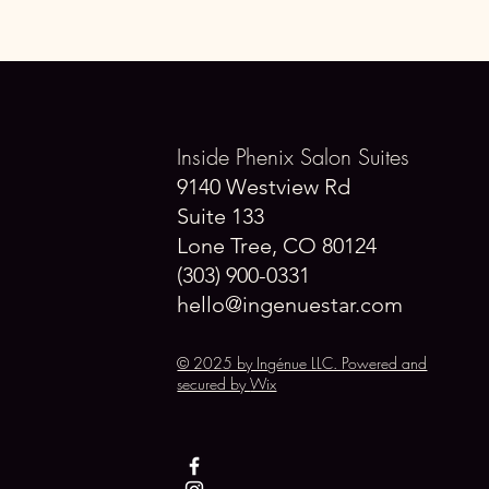
Inside Phenix Salon Suites
9140 Westview Rd
Suite 133
Lone Tree, CO 80124
(303) 900-0331
hello@ingenuestar.com
© 2025 by Ingénue LLC. Powered and
secured by
Wix