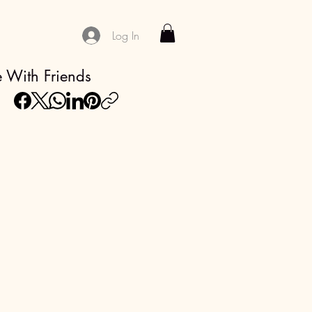
Log In
 With Friends