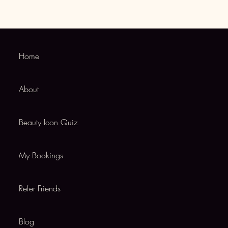
Home
About
Beauty Icon Quiz
My Bookings
Refer Friends
Blog